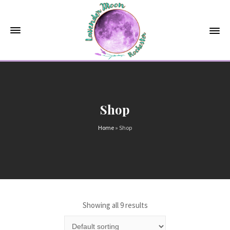
Shop
Home
»
Shop
Showing all 9 results