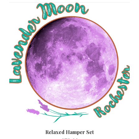
Relaxed Hamper Set