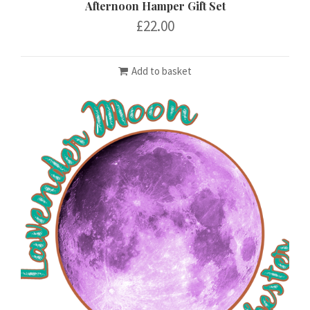
Afternoon Hamper Gift Set
£
22.00
Add to basket