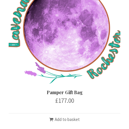
Pamper Gift Bag
£
177.00
Add to basket