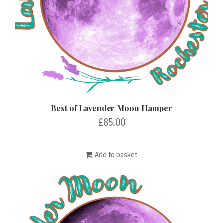
Best of Lavender Moon Hamper
£
85.00
Add to basket