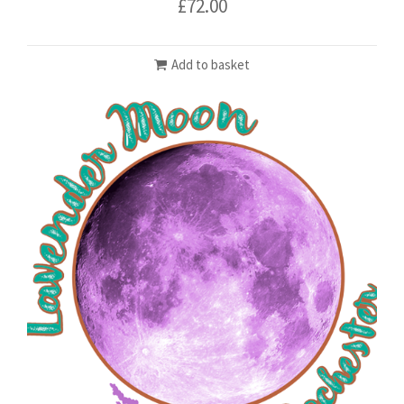
£
72.00
Add to basket