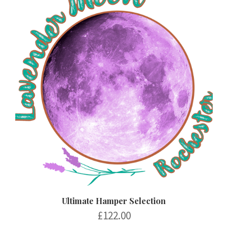
Ultimate Hamper Selection
£
122.00