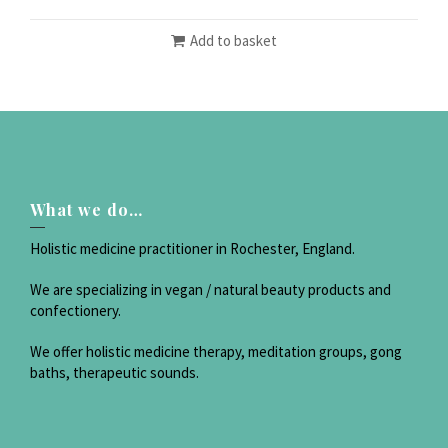
Add to basket
What we do…
Holistic medicine practitioner in Rochester, England.
We are specializing in vegan / natural beauty products and
confectionery.
We offer holistic medicine therapy, meditation groups, gong
baths, therapeutic sounds.