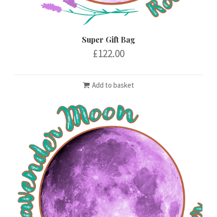
Super Gift Bag
£
122.00
Add to basket