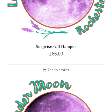
Surprise Gift Hamper
£
66.00
Add to basket