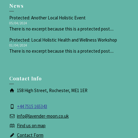
News
Protected: Another Local Holistic Event
05/04/2024
There is no excerpt because this is a protected post....
Protected: Local Holistic Health and Wellness Workshop
01/04/2024
There is no excerpt because this is a protected post....
Contact Info
158 High Street, Rochester, ME1 1ER
+44 7515 165343
info@lavender-moon.co.uk
Find us on map
Contact Form