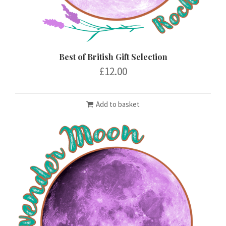
Best of British Gift Selection
£
12.00
Add to basket