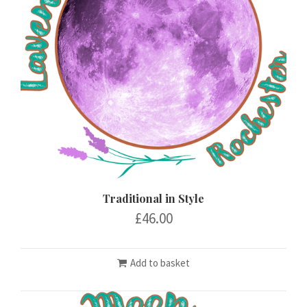
Traditional in Style
£
46.00
Add to basket