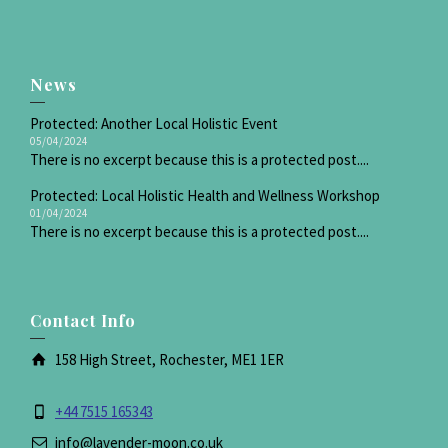
News
Protected: Another Local Holistic Event
05/04/2024
There is no excerpt because this is a protected post....
Protected: Local Holistic Health and Wellness Workshop
01/04/2024
There is no excerpt because this is a protected post....
Contact Info
158 High Street, Rochester, ME1 1ER
+44 7515 165343
info@lavender-moon.co.uk