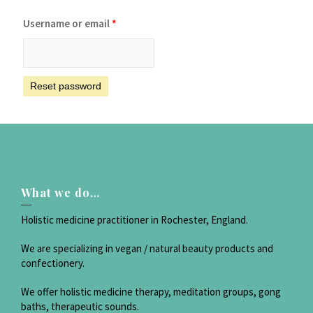
Username or email
*
Reset password
What we do…
Holistic medicine practitioner in Rochester, England.
We are specializing in vegan / natural beauty products and
confectionery.
We offer holistic medicine therapy, meditation groups, gong
baths, therapeutic sounds.