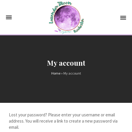
My account
Home
»
My account
Lost your password? Please enter your username or email
address. You will receive a link to create a new password via
email.