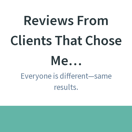
Reviews From
Clients That Chose
Me…
Everyone is different—same
results.