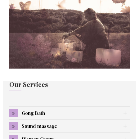
Our Services
Gong Bath
Sound massage
Women Group