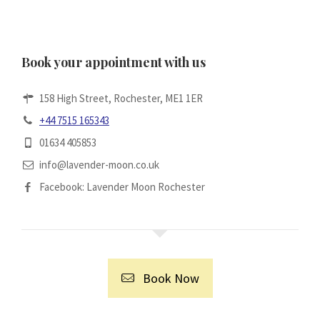
Book your appointment with us
158 High Street, Rochester, ME1 1ER
+44 7515 165343
01634 405853
info@lavender-moon.co.uk
Facebook: Lavender Moon Rochester
Book Now