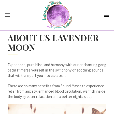
ABOUT US LAVENDER
MOON
Experience, pure bliss, and harmony with our enchanting gong
bath! Immerse yourself in the symphony of soothing sounds
that will transport you into a state…
There are so many benefits from Sound Massage experience
relief from anxiety, enhanced blood circulation, warmth inside
the body, greater relaxation and a better nights sleep.