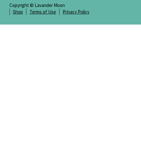
Copyright © Lavander Moon
Shop
Terms of Use
Privacy Policy