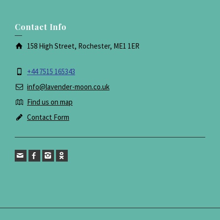
Contact Info
158 High Street, Rochester, ME1 1ER
+44 7515 165343
info@lavender-moon.co.uk
Find us on map
Contact Form