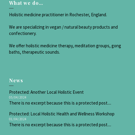
What we do…
Holistic medicine practitioner in Rochester, England.
We are specializing in vegan / natural beauty products and
confectionery.
We offer holistic medicine therapy, meditation groups, gong
baths, therapeutic sounds.
News
Protected: Another Local Holistic Event
05/04/2024
There is no excerpt because this is a protected post....
Protected: Local Holistic Health and Wellness Workshop
01/04/2024
There is no excerpt because this is a protected post....